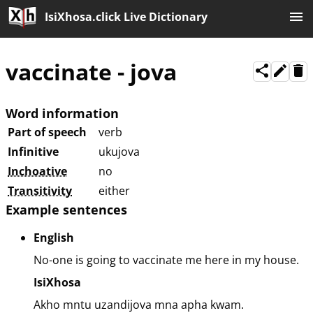
IsiXhosa.click Live Dictionary
vaccinate
-
jova
Word information
Part of speech
verb
Infinitive
ukujova
Inchoative
no
Transitivity
either
Example sentences
English
No-one is going to vaccinate me here in my house.
IsiXhosa
Akho mntu uzandijova mna apha kwam.