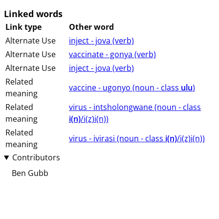
Linked words
Link type
Other word
Alternate Use
inject - jova (⁨⁩⁨⁩⁨⁩⁨⁩⁨verb⁩)
Alternate Use
vaccinate - gonya (⁨⁩⁨⁩⁨⁩⁨⁩⁨verb⁩)
Alternate Use
inject - jova (⁨⁩⁨⁩⁨⁩⁨⁩⁨verb⁩)
Related
vaccine - ugonyo (⁨⁩⁨⁩⁨⁩⁨⁩⁨noun ⁨- class ⁨
ulu
⁩⁩⁩)
meaning
Related
virus - intsholongwane (⁨⁩⁨⁩⁨⁩⁨⁩⁨noun ⁨- class
meaning
i(n)
/i(z)i(n)⁩⁩⁩)
Related
virus - ivirasi (⁨⁩⁨⁩⁨⁩⁨⁩⁨noun ⁨- class ⁨
i(n)
/i(z)i(n)⁩⁩⁩)
meaning
Contributors
Ben Gubb