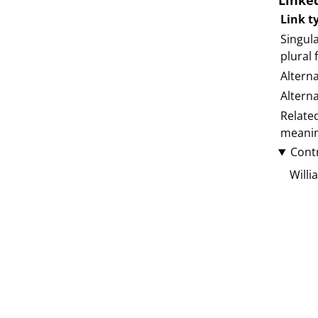
Linke
Link t
Singula
plural
Altern
Altern
Relate
meani
Cont
Willi