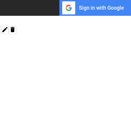
Sign in with Google