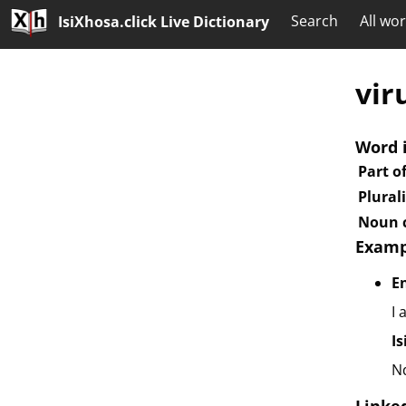
Search
All wo
IsiXhosa.click Live Dictionary
vir
Word 
Part o
Plural
Noun c
Examp
E
I 
I
N