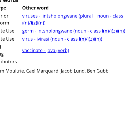
d words
ype
Other word
r or
viruses - iintsholongwane (⁨plural⁩ ⁨⁩ ⁨⁩ ⁨⁩ ⁨noun ⁨- class
 form
⁨i(n)/
i(z)i(n)
⁩⁩⁩)
ate Use
germ - intsholongwane (⁨⁩⁨⁩⁨⁩⁨⁩⁨noun ⁨- class ⁨
i(n)
/i(z)i(n)⁩⁩⁩)
ate Use
virus - ivirasi (⁨⁩⁨⁩⁨⁩⁨⁩⁨noun ⁨- class ⁨
i(n)
/i(z)i(n)⁩⁩⁩)
d
vaccinate - jova (⁨⁩⁨⁩⁨⁩⁨⁩⁨verb⁩)
ng
ributors
am Moultrie
Cael Marquard
Jacob Lund
Ben Gubb