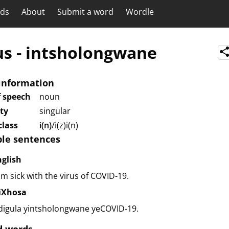
rds
About
Submit a word
Wordle
us
-
intsholongwane
information
f speech
noun
ity
singular
lass
i(n)
/i(z)i(n)
le sentences
nglish
am sick with the virus of COVID-19.
siXhosa
digula yintsholongwane yeCOVID-19.