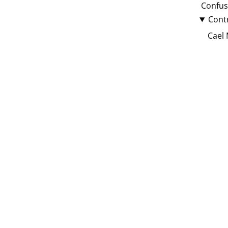
Confus
Cont
Cael