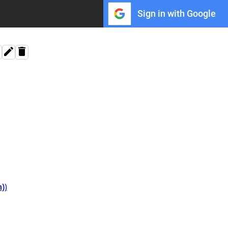
Sign in with Google
n)
⁩⁩⁩)