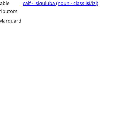
able
calf - isiquluba (⁨⁩⁨⁩⁨⁩⁨⁩⁨noun ⁨- class ⁨
isi
/izi⁩⁩⁩)
ributors
 Marquard