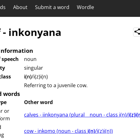
rds
About
Submit a word
Wordle
f
-
inkonyana
information
f speech
noun
ity
singular
lass
i(n)
/i(z)i(n)
Referring to a juvenile cow.
d words
ype
Other word
r or
calves - iinkonyana (⁨plural⁩ ⁨⁩ ⁨⁩ ⁨⁩ ⁨noun ⁨- class ⁨i(n)/
i(z)i(
 form
d
cow - inkomo (⁨⁩⁨⁩⁨⁩⁨⁩⁨noun ⁨- class ⁨
i(n)
/i(z)i(n)⁩⁩⁩)
ng