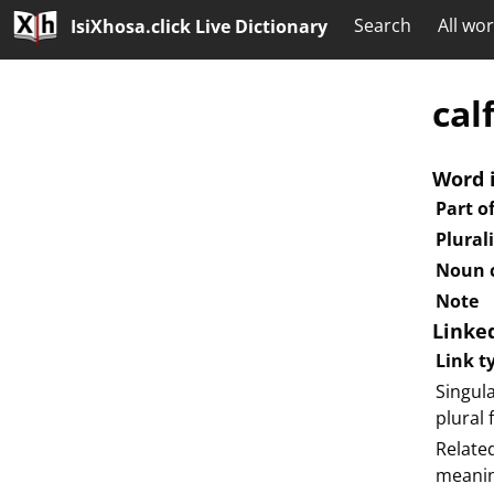
Search
All wo
IsiXhosa.click Live Dictionary
cal
Word 
Part o
Plural
Noun c
Note
Linke
Link t
Singula
plural
Relate
meani