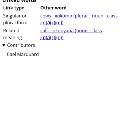
Linked words
Link type
Other word
Singular or
cows - iinkomo (⁨plural⁩ ⁨⁩ ⁨⁩ ⁨⁩ ⁨noun ⁨- class
plural form
⁨i(n)/
i(z)i(n)
⁩⁩⁩)
Related
calf - inkonyana (⁨⁩⁨⁩⁨⁩⁨⁩⁨noun ⁨- class
meaning
i(n)
/i(z)i(n)⁩⁩⁩)
Contributors
Cael Marquard