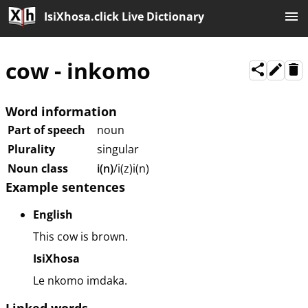
IsiXhosa.click Live Dictionary
cow
-
inkomo
Word information
Part of speech
noun
Plurality
singular
Noun class
i(n)
/i(z)i(n)
Example sentences
English
This cow is brown.
IsiXhosa
Le nkomo imdaka.