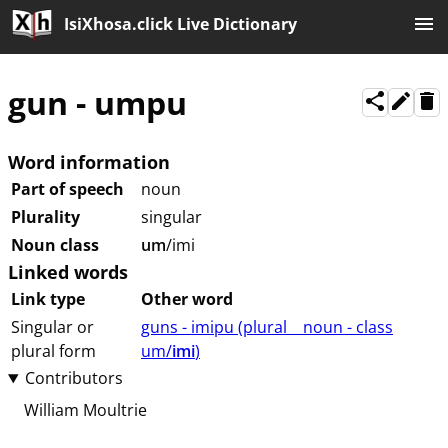
IsiXhosa.click Live Dictionary
gun
-
umpu
Word information
Part of speech
noun
Plurality
singular
Noun class
um
/imi
Linked words
Link type
Other word
Singular or
guns - imipu (⁨plural⁩ ⁨⁩ ⁨⁩ ⁨⁩ ⁨noun ⁨- class
plural form
⁨um/
imi
⁩⁩⁩)
Contributors
William Moultrie