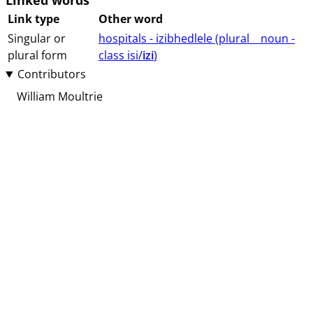
Linked words
Link type
Other word
Singular or
hospitals - izibhedlele (⁨plural⁩ ⁨⁩ ⁨⁩ ⁨⁩ ⁨noun ⁨-
plural form
class ⁨isi/
izi
⁩⁩⁩)
Contributors
William Moultrie