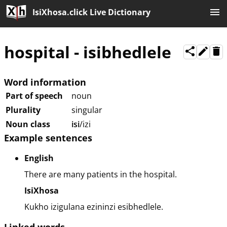
IsiXhosa.click Live Dictionary
hospital
-
isibhedlele
Word information
Part of speech
noun
Plurality
singular
Noun class
isi
/izi
Example sentences
English
There are many patients in the hospital.
IsiXhosa
Kukho izigulana ezininzi esibhedlele.