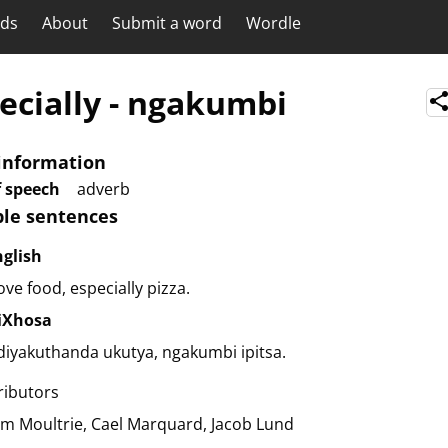
rds
About
Submit a word
Wordle
ecially
-
ngakumbi
information
f speech
adverb
le sentences
nglish
love food, especially pizza.
siXhosa
iyakuthanda ukutya, ngakumbi ipitsa.
ributors
am Moultrie
Cael Marquard
Jacob Lund