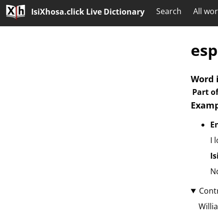
Search
All wo
IsiXhosa.click Live Dictionary
esp
Word 
Part o
Examp
E
I 
I
Nd
Cont
Willi