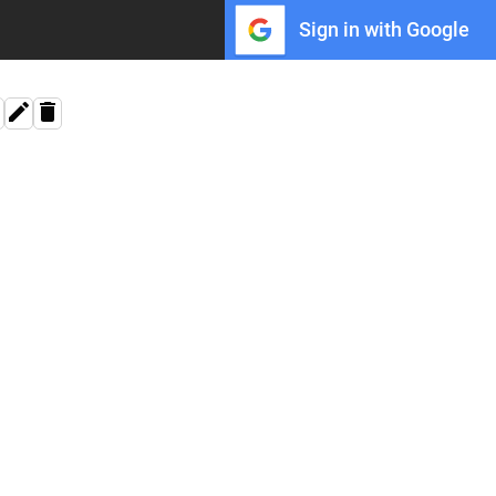
Sign in with Google