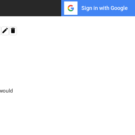
Sign in with Google
 would