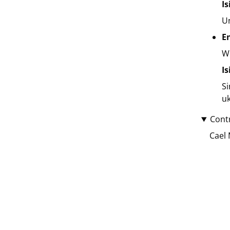
I
Un
E
We
I
Si
uk
Cont
Cael