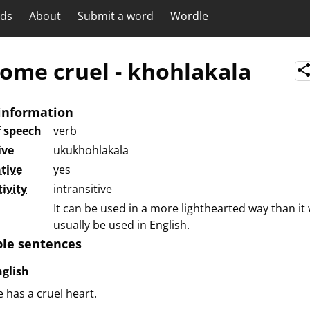
rds
About
Submit a word
Wordle
ome cruel
-
khohlakala
information
f speech
verb
ive
ukukhohlakala
tive
yes
tivity
intransitive
It can be used in a more lighthearted way than it
usually be used in English.
le sentences
nglish
 has a cruel heart.