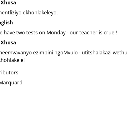
siXhosa
entliziyo ekhohlakeleyo.
nglish
 have two tests on Monday - our teacher is cruel!
siXhosa
neemvavanyo ezimbini ngoMvulo - utitshalakazi wethu
hohlakele!
ributors
 Marquard