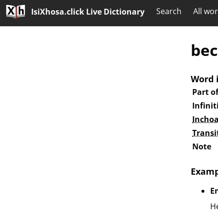
Search
All wo
IsiXhosa.click Live Dictionary
bec
Word 
Part o
Infinit
Inchoa
Transi
Note
Examp
E
He