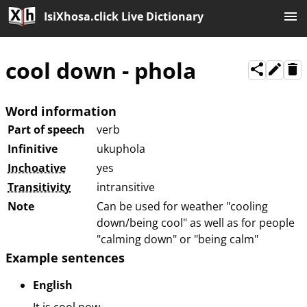
IsiXhosa.click Live Dictionary
cool down
-
phola
Word information
Part of speech
verb
Infinitive
ukuphola
Inchoative
yes
Transitivity
intransitive
Note
Can be used for weather "cooling
down/being cool" as well as for people
"calming down" or "being calm"
Example sentences
English