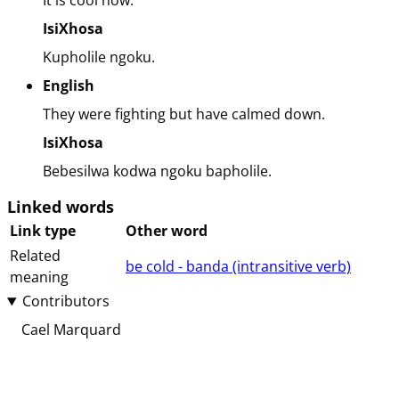
It is cool now.
IsiXhosa
Kupholile ngoku.
English
They were fighting but have calmed down.
IsiXhosa
Bebesilwa kodwa ngoku bapholile.
Linked words
Link type
Other word
Related
be cold - banda (⁨⁩⁨⁩⁨⁩⁨intransitive⁩ ⁨verb⁩)
meaning
Contributors
Cael Marquard