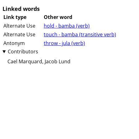
Linked words
Link type
Other word
Alternate Use
hold - bamba (⁨⁩⁨⁩⁨⁩⁨⁩⁨verb⁩)
Alternate Use
touch - bamba (⁨⁩⁨⁩⁨⁩⁨transitive⁩ ⁨verb⁩)
Antonym
throw - jula (⁨⁩⁨⁩⁨⁩⁨⁩⁨verb⁩)
Contributors
Cael Marquard
Jacob Lund