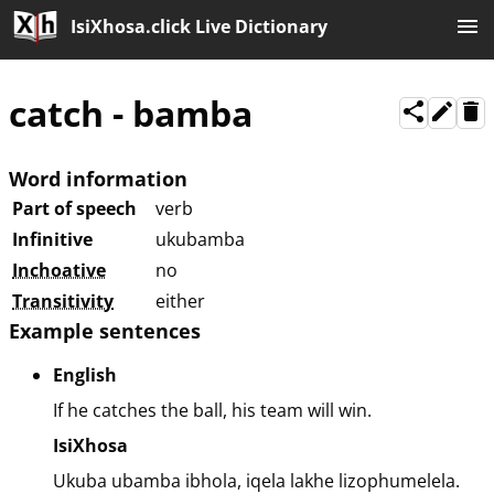
IsiXhosa.click Live Dictionary
catch
-
bamba
Word information
Part of speech
verb
Infinitive
ukubamba
Inchoative
no
Transitivity
either
Example sentences
English
If he catches the ball, his team will win.
IsiXhosa
Ukuba ubamba ibhola, iqela lakhe lizophumelela.