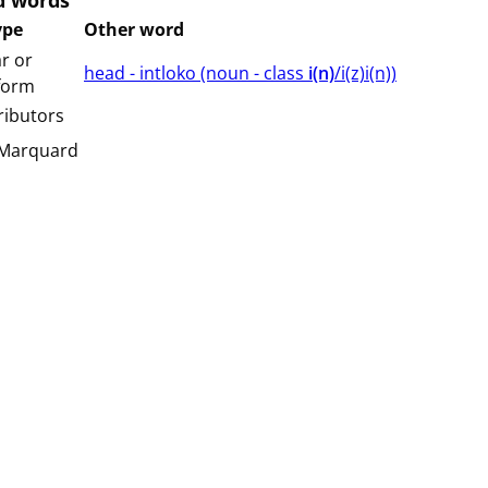
d words
ype
Other word
r or
head - intloko (⁨⁩⁨⁩⁨⁩⁨⁩⁨noun ⁨- class ⁨
i(n)
/i(z)i(n)⁩⁩⁩)
 form
ributors
 Marquard