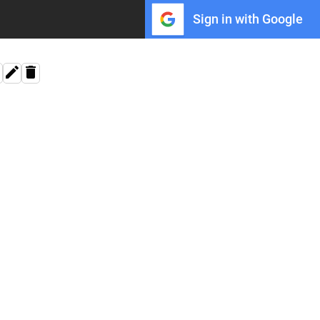
Sign in with Google