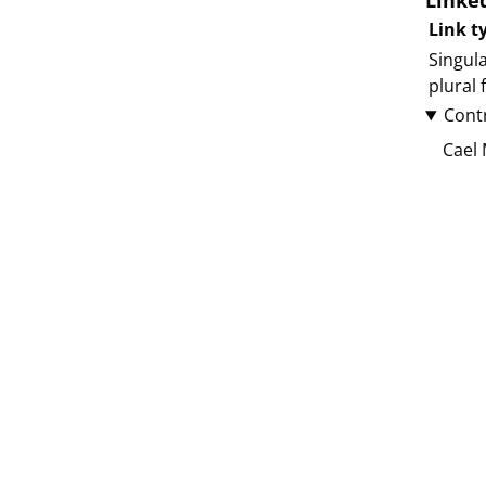
Linke
Link t
Singula
plural
Cont
Cael