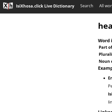
Search
All wo
IsiXhosa.click Live Dictionary
he
Word 
Part o
Plural
Noun c
Examp
E
Pe
I
Ii