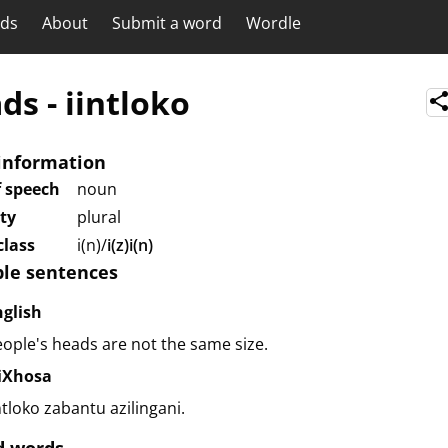
rds
About
Submit a word
Wordle
ads
-
iintloko
information
f speech
noun
ity
plural
lass
i(n)/
i(z)i(n)
le sentences
nglish
ople's heads are not the same size.
siXhosa
ntloko zabantu azilingani.