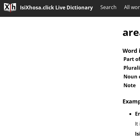
Search
All wo
IsiXhosa.click Live Dictionary
are
Word 
Part o
Plural
Noun c
Note
Examp
E
It
I