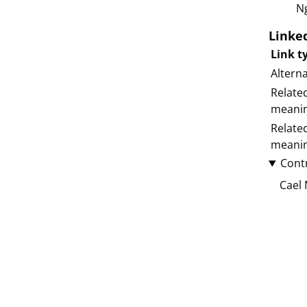
N
Linke
Link t
Altern
Relate
meani
Relate
meani
Cont
Cael