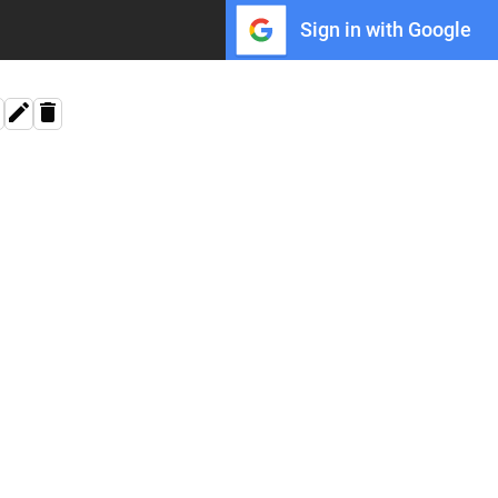
Sign in with Google