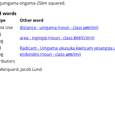
gumgama ongama-25km squared.
d words
ype
Other word
ate Use
distance - umgama (⁨⁩⁨⁩⁨⁩⁨⁩⁨noun ⁨- class ⁨
um
/imi⁩⁩⁩)
d
area - ingingqi (⁨⁩⁨⁩⁨⁩⁨⁩⁨noun ⁨- class ⁨
i(n)
/i(z)i(n)⁩⁩⁩)
ng
d
Radicant - Umgama ukusuka kwincam yesangqa 
ng
embindini (⁨⁩⁨⁩⁨⁩⁨⁩⁨noun ⁨- class ⁨
um
/imi⁩⁩⁩)
ributors
 Marquard
Jacob Lund