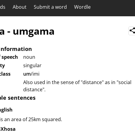
rds
About
Submit a word
Wordle
a
-
umgama
information
f speech
noun
ity
singular
lass
um
/imi
Also used in the sense of "distance" as in "social
distance".
le sentences
nglish
 is an area of 25km squared.
siXhosa