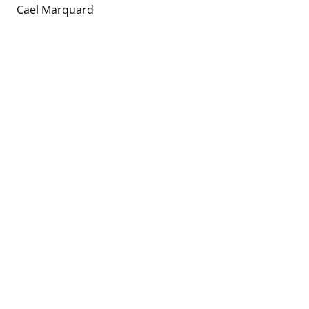
Cael Marquard