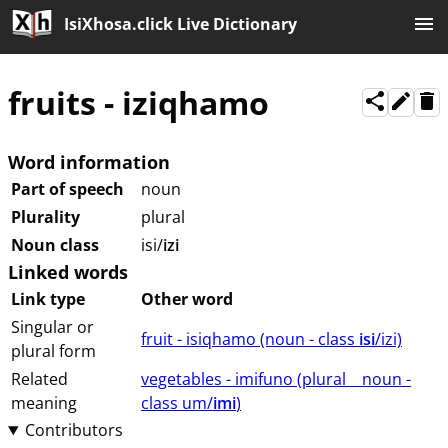
IsiXhosa.click Live Dictionary
fruits
-
iziqhamo
Word information
Part of speech
noun
Plurality
plural
Noun class
isi/
izi
Linked words
Link type
Other word
Singular or
fruit - isiqhamo (⁨⁩⁨⁩⁨⁩⁨⁩⁨noun ⁨- class ⁨
isi
/izi⁩⁩⁩)
plural form
Related
vegetables - imifuno (⁨plural⁩ ⁨⁩ ⁨⁩ ⁨⁩ ⁨noun ⁨-
meaning
class ⁨um/
imi
⁩⁩⁩)
Contributors