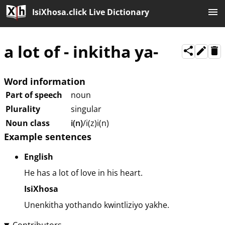
IsiXhosa.click Live Dictionary
a lot of
-
inkitha ya-
Word information
Part of speech
noun
Plurality
singular
Noun class
i(n)
/i(z)i(n)
Example sentences
English
He has a lot of love in his heart.
IsiXhosa
Unenkitha yothando kwintliziyo yakhe.