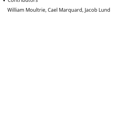
Contributors
William Moultrie
Cael Marquard
Jacob Lund