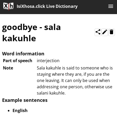
IsiXhosa.click Live Dictionary
goodbye
-
sala
kakuhle
Word information
Part of speech
interjection
Note
Sala kakuhle is said to someone who is
staying where they are, if you are the
one leaving. It can only be used when
addressing one person, otherwise use
salani kakuhle.
Example sentences
English