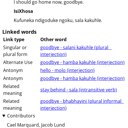
I should go home now, goodbye.
IsiXhosa
Kufuneka ndigoduke ngoku, sala kakuhle.
Linked words
Link type
Other word
Singular or
goodbye - salani kakuhle (⁨plural⁩ ⁨⁩ ⁨⁩ ⁨⁩
plural form
⁨interjection⁩)
Alternate Use
goodbye - hamba kakuhle (⁨⁩⁨⁩⁨⁩⁨⁩⁨interjection⁩)
Antonym
hello - molo (⁨⁩⁨⁩⁨⁩⁨⁩⁨interjection⁩)
Antonym
goodbye - hamba kakuhle (⁨⁩⁨⁩⁨⁩⁨⁩⁨interjection⁩)
Related
stay behind - sala (⁨⁩⁨⁩⁨⁩⁨intransitive⁩ ⁨verb⁩)
meaning
Related
goodbye - bhabhayini (⁨plural⁩ ⁨informal⁩ ⁨⁩ ⁨⁩
meaning
⁨interjection⁩)
Contributors
Cael Marquard
Jacob Lund