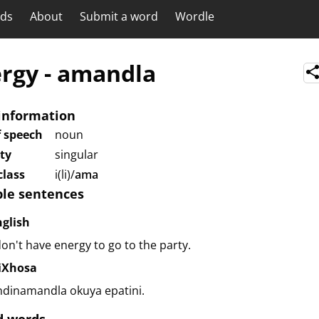
rds
About
Submit a word
Wordle
rgy
-
amandla
information
f speech
noun
ity
singular
lass
i(li)/
ama
le sentences
nglish
don't have energy to go to the party.
siXhosa
ndinamandla okuya epatini.