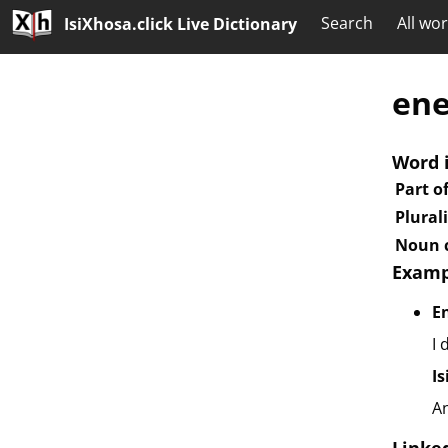
Search
All wo
IsiXhosa.click Live Dictionary
ene
Word 
Part o
Plural
Noun c
Examp
E
I 
I
A