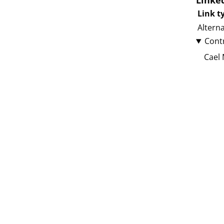
Linke
Link t
Altern
Cont
Cael