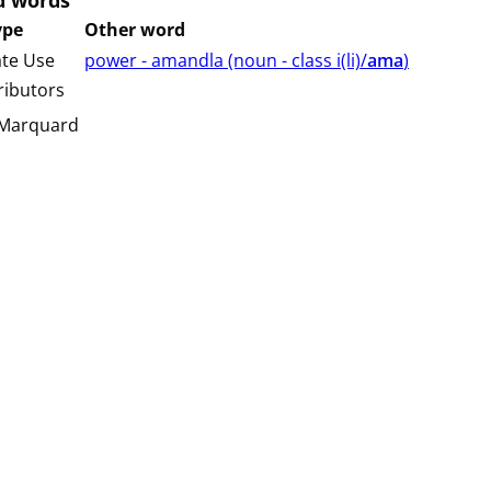
d words
ype
Other word
ate Use
power - amandla (⁨⁩⁨⁩⁨⁩⁨⁩⁨noun ⁨- class ⁨i(li)/
ama
⁩⁩⁩)
ributors
 Marquard