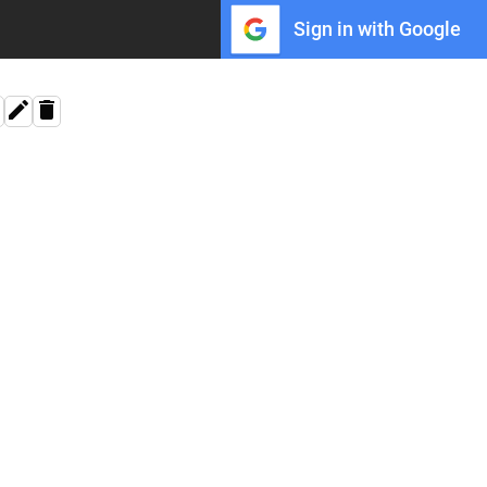
Sign in with Google