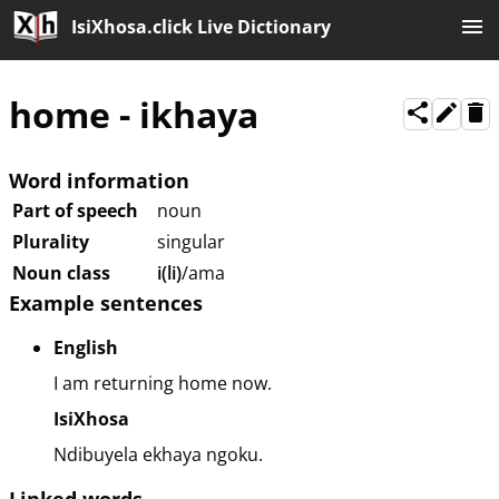
IsiXhosa.click Live Dictionary
home
-
ikhaya
Word information
Part of speech
noun
Plurality
singular
Noun class
i(li)
/ama
Example sentences
English
I am returning home now.
IsiXhosa
Ndibuyela ekhaya ngoku.