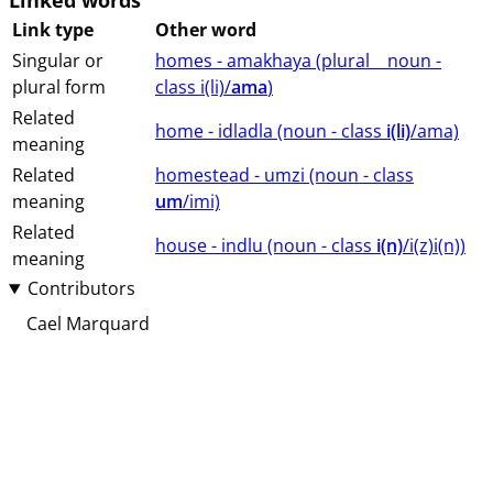
Linked words
Link type
Other word
Singular or
homes - amakhaya (⁨plural⁩ ⁨⁩ ⁨⁩ ⁨⁩ ⁨noun ⁨-
plural form
class ⁨i(li)/
ama
⁩⁩⁩)
Related
home - idladla (⁨⁩⁨⁩⁨⁩⁨⁩⁨noun ⁨- class ⁨
i(li)
/ama⁩⁩⁩)
meaning
Related
homestead - umzi (⁨⁩⁨⁩⁨⁩⁨⁩⁨noun ⁨- class
meaning
um
/imi⁩⁩⁩)
Related
house - indlu (⁨⁩⁨⁩⁨⁩⁨⁩⁨noun ⁨- class ⁨
i(n)
/i(z)i(n)⁩⁩⁩)
meaning
Contributors
Cael Marquard