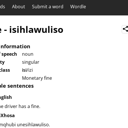
rds
About
Submit a word
Wordle
e
-
isihlawuliso
information
f speech
noun
ity
singular
lass
isi
/izi
Monetary fine
le sentences
nglish
e driver has a fine.
siXhosa
mqhubi unesihlawuliso.