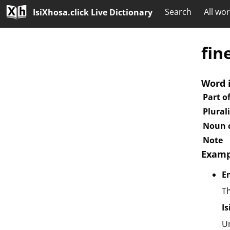
Search
All wo
IsiXhosa.click Live Dictionary
fin
Word 
Part o
Plural
Noun c
Note
Examp
E
Th
I
U