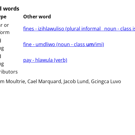
d words
ype
Other word
r or
fines - izihlawuliso (⁨plural⁩ ⁨informal⁩ ⁨⁩ ⁨⁩ ⁨noun ⁨- class ⁨i
 form
d
fine - umdliwo (⁨⁩⁨⁩⁨⁩⁨⁩⁨noun ⁨- class ⁨
um
/imi⁩⁩⁩)
ng
d
pay - hlawula (⁨⁩⁨⁩⁨⁩⁨⁩⁨verb⁩)
ng
ributors
am Moultrie
Cael Marquard
Jacob Lund
Gcingca Luvo