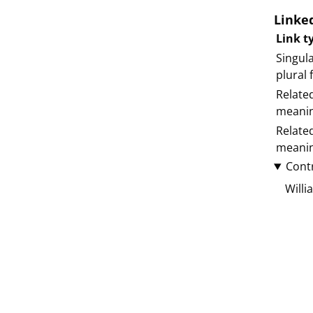
Linke
Link t
Singula
plural
Relate
meani
Relate
meani
Cont
Willi