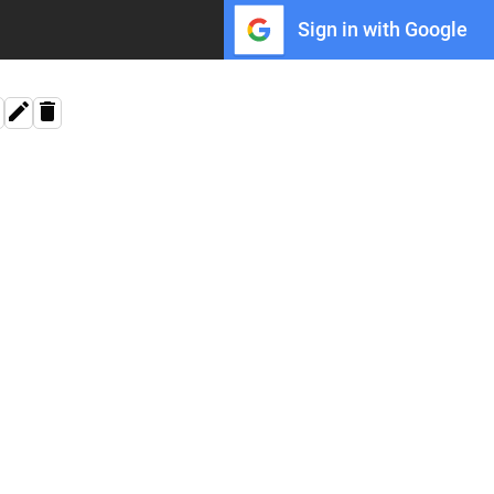
Sign in with Google