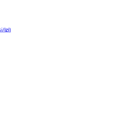
si/
izi
⁩⁩⁩)