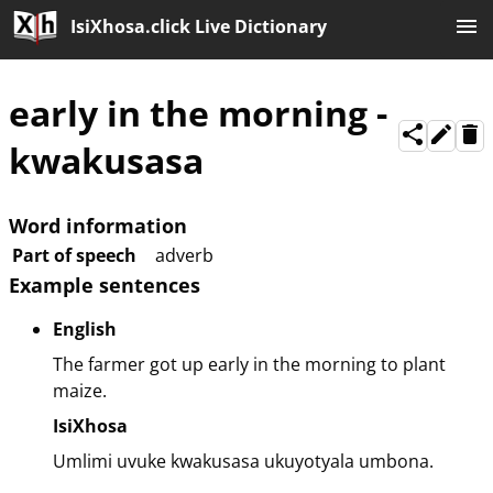
IsiXhosa.click Live Dictionary
early in the morning
-
kwakusasa
Word information
Part of speech
adverb
Example sentences
English
The farmer got up early in the morning to plant
maize.
IsiXhosa
Umlimi uvuke kwakusasa ukuyotyala umbona.