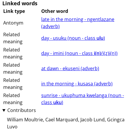
Linked words
Link type
Other word
late in the morning - ngentlazane
Antonym
(⁨⁩⁨⁩⁨⁩⁨⁩⁨adverb⁩)
Related
day - usuku (⁨⁩⁨⁩⁨⁩⁨⁩⁨noun ⁨- class ⁨
ulu
⁩⁩⁩)
meaning
Related
day - imini (⁨⁩⁨⁩⁨⁩⁨⁩⁨noun ⁨- class ⁨
i(n)
/i(z)i(n)⁩⁩⁩)
meaning
Related
at dawn - ekuseni (⁨⁩⁨⁩⁨⁩⁨⁩⁨adverb⁩)
meaning
Related
in the morning - kusasa (⁨⁩⁨⁩⁨⁩⁨⁩⁨adverb⁩)
meaning
Related
sunrise - ukuphuma kwelanga (⁨⁩⁨⁩⁨⁩⁨⁩⁨noun ⁨-
meaning
class ⁨
uku
⁩⁩⁩)
Contributors
William Moultrie
Cael Marquard
Jacob Lund
Gcingca
Luvo