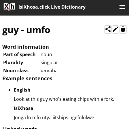
IsiXhosa.click Live Dictionary
guy
-
umfo
Word information
Part of speech
noun
Plurality
singular
Noun class
um
/aba
Example sentences
English
Look at this guy who's eating chips with a fork.
IsiXhosa
Jonga lo mfo utya iitships ngefolokwe.