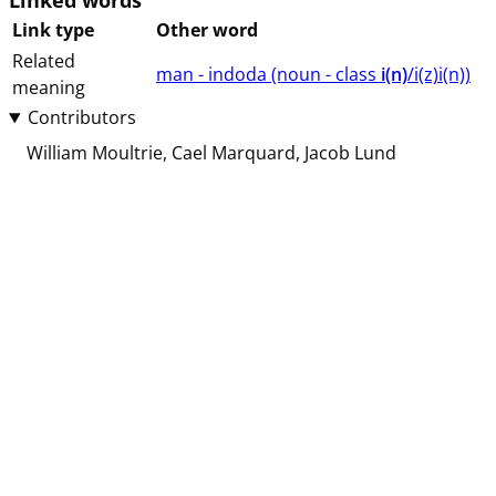
Linked words
Link type
Other word
Related
man - indoda (⁨⁩⁨⁩⁨⁩⁨⁩⁨noun ⁨- class ⁨
i(n)
/i(z)i(n)⁩⁩⁩)
meaning
Contributors
William Moultrie
Cael Marquard
Jacob Lund