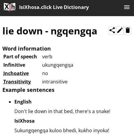
IsiXhosa.click Live Dictionary
lie down
-
ngqengqa
Word information
Part of speech
verb
Infinitive
ukungqengqa
Inchoative
no
Transitivity
intransitive
Example sentences
English
Don't lie down in that bed, there's a snake!
IsiXhosa
Sukungqengqa kuloo bhedi, kukho inyoka!