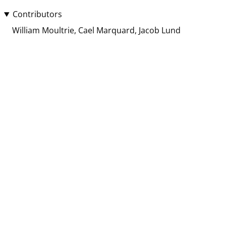
Contributors
William Moultrie
Cael Marquard
Jacob Lund