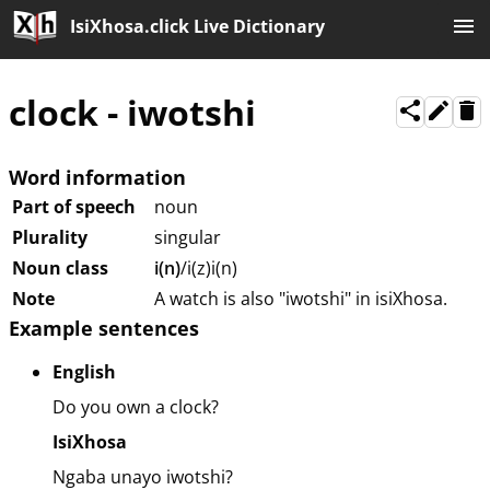
IsiXhosa.click Live Dictionary
clock
-
iwotshi
Word information
Part of speech
noun
Plurality
singular
Noun class
i(n)
/i(z)i(n)
Note
A watch is also "iwotshi" in isiXhosa.
Example sentences
English
Do you own a clock?
IsiXhosa
Ngaba unayo iwotshi?