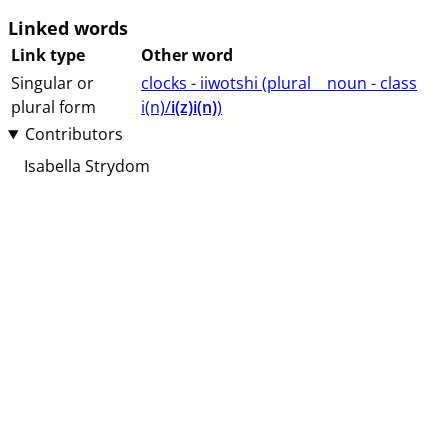
Linked words
Link type
Other word
Singular or
clocks - iiwotshi (⁨plural⁩ ⁨⁩ ⁨⁩ ⁨⁩ ⁨noun ⁨- class
plural form
⁨i(n)/
i(z)i(n)
⁩⁩⁩)
Contributors
Isabella Strydom