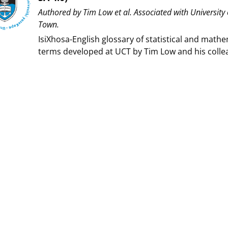
Authored by ⁨Tim Low et al⁩. Associated with ⁨University
Town⁩.
IsiXhosa-English glossary of statistical and mathe
terms developed at UCT by Tim Low and his colle