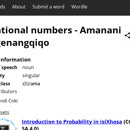
rds
About
Submit a word
Wordle
ational numbers
-
Amanani
genangqiqo
information
f speech
noun
ity
singular
lass
i(li)/
ama
ributors
undi Coki
sets
Introduction to Probability in isiXhosa
(C
SA 4.0)