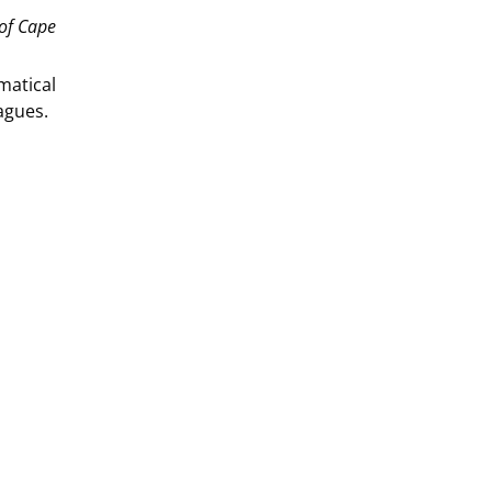
 of Cape
matical
agues.