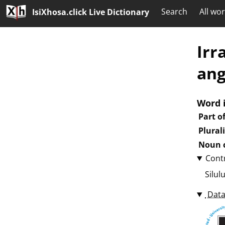
Search
All wo
IsiXhosa.click Live Dictionary
Irr
an
Word 
Part o
Plural
Noun c
Cont
Silul
Data