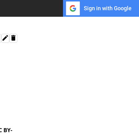
Sign in with Google
C BY-