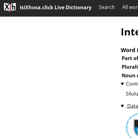
Search
All wo
IsiXhosa.click Live Dictionary
Int
Word 
Part o
Plural
Noun c
Cont
Silul
Data