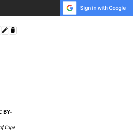
Sign in with Google
C BY-
 of Cape