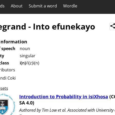
rds
About
Submit a word
Wordle
egrand
-
Into efunekayo
information
f speech
noun
ity
singular
lass
i(n)
/i(z)i(n)
ributors
undi Coki
sets
Introduction to Probability in isiXhosa
(C
SA 4.0)
Authored by ⁨Tim Low et al⁩. Associated with ⁨University