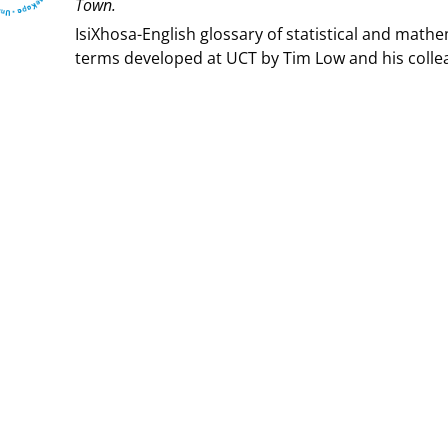
Town⁩.
IsiXhosa-English glossary of statistical and mathe
terms developed at UCT by Tim Low and his colle