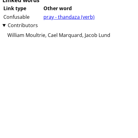
Linked words
Link type
Other word
Confusable
pray - thandaza (⁨⁩⁨⁩⁨⁩⁨⁩⁨verb⁩)
Contributors
William Moultrie
Cael Marquard
Jacob Lund