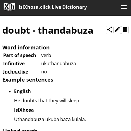
IsiXhosa.click Live Dictionary
doubt
-
thandabuza
Word information
Part of speech
verb
Infinitive
ukuthandabuza
Inchoative
no
Example sentences
English
He doubts that they will sleep.
IsiXhosa
Uthandabuza ukuba baza kulala.