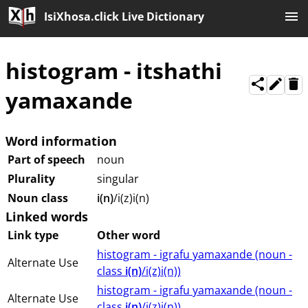
IsiXhosa.click Live Dictionary
histogram
-
itshathi
yamaxande
Word information
Part of speech
noun
Plurality
singular
Noun class
i(n)
/i(z)i(n)
Linked words
Link type
Other word
histogram - igrafu yamaxande (⁨⁩⁨⁩⁨⁩⁨⁩⁨noun ⁨-
Alternate Use
class ⁨
i(n)
/i(z)i(n)⁩⁩⁩)
histogram - igrafu yamaxande (⁨⁩⁨⁩⁨⁩⁨⁩⁨noun ⁨-
Alternate Use
class ⁨
i(n)
/i(z)i(n)⁩⁩⁩)