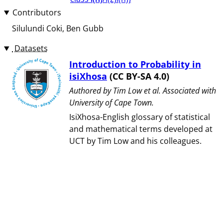
Contributors
Silulundi Coki
Ben Gubb
Datasets
Introduction to Probability in
isiXhosa
(CC BY-SA 4.0)
Authored by ⁨Tim Low et al⁩. Associated with
⁨University of Cape Town⁩.
IsiXhosa-English glossary of statistical
and mathematical terms developed at
UCT by Tim Low and his colleagues.