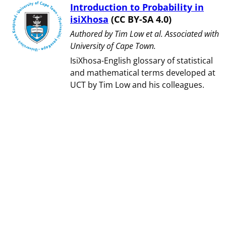
Introduction to Probability in
isiXhosa
(CC BY-SA 4.0)
Authored by ⁨Tim Low et al⁩. Associated with
⁨University of Cape Town⁩.
IsiXhosa-English glossary of statistical
and mathematical terms developed at
UCT by Tim Low and his colleagues.