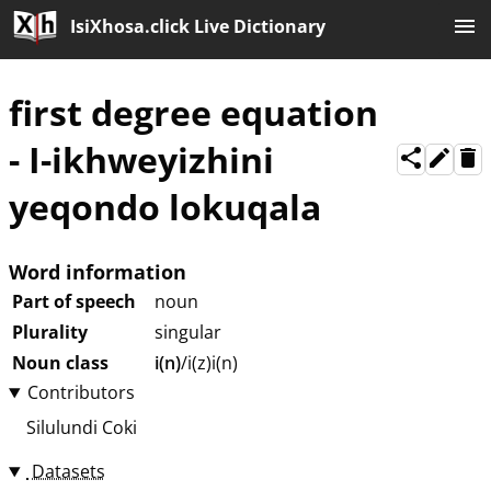
IsiXhosa.click Live Dictionary
first degree equation
-
I-ikhweyizhini
yeqondo lokuqala
Word information
Part of speech
noun
Plurality
singular
Noun class
i(n)
/i(z)i(n)
Contributors
Silulundi Coki
Datasets