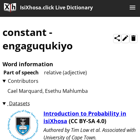
IsiXhosa.click Live Dictionary
constant
-
engaguqukiyo
Word information
Part of speech
relative (adjective)
Contributors
Cael Marquard
Esethu Mahlumba
Datasets
Introduction to Probability in
isiXhosa
(CC BY-SA 4.0)
Authored by ⁨Tim Low et al⁩. Associated with
⁨University of Cape Town⁩.