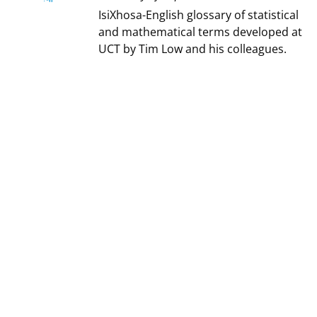
IsiXhosa-English glossary of statistical
and mathematical terms developed at
UCT by Tim Low and his colleagues.