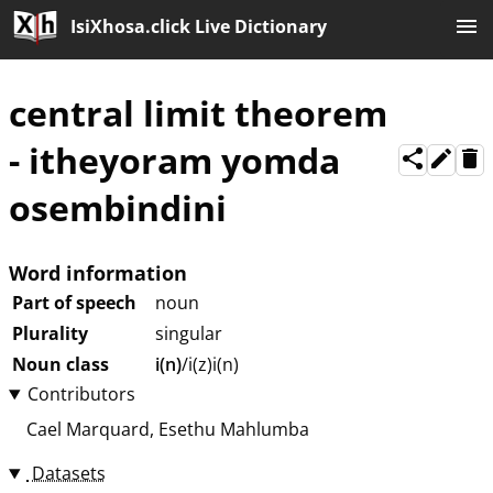
IsiXhosa.click Live Dictionary
central limit theorem
-
itheyoram yomda
osembindini
Word information
Part of speech
noun
Plurality
singular
Noun class
i(n)
/i(z)i(n)
Contributors
Cael Marquard
Esethu Mahlumba
Datasets