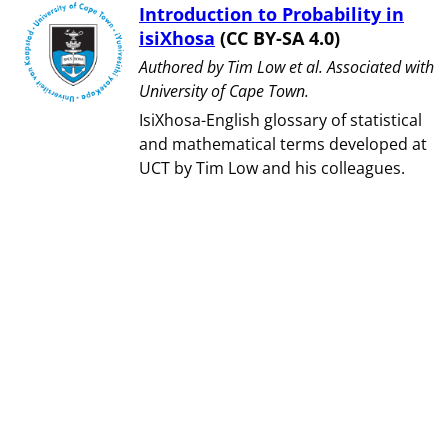
Introduction to Probability in
isiXhosa
(CC BY-SA 4.0)
Authored by ⁨Tim Low et al⁩. Associated with
⁨University of Cape Town⁩.
IsiXhosa-English glossary of statistical
and mathematical terms developed at
UCT by Tim Low and his colleagues.