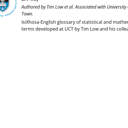
Authored by ⁨Tim Low et al⁩. Associated with ⁨University
Town⁩.
IsiXhosa-English glossary of statistical and mathe
terms developed at UCT by Tim Low and his colle