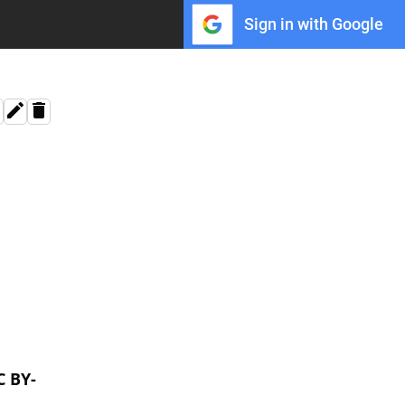
Sign in with Google
C BY-