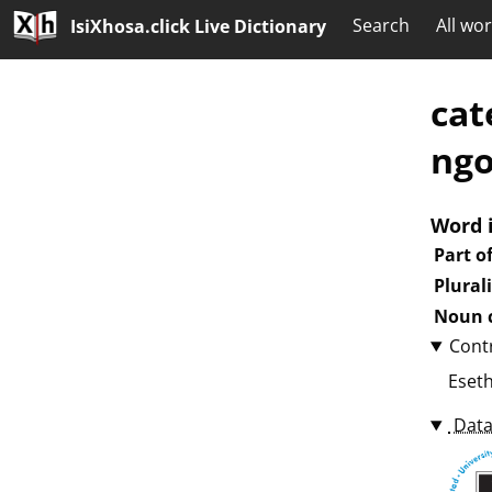
Search
All wo
IsiXhosa.click Live Dictionary
cat
ngo
Word 
Part o
Plural
Noun c
Cont
Eset
Data