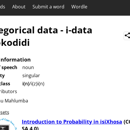
rds
About
Submit a word
Wordle
egorical data
-
i-data
kodidi
information
f speech
noun
ity
singular
lass
i(n)
/i(z)i(n)
ributors
hu Mahlumba
sets
Introduction to Probability in isiXhosa
(C
SA 4.0)