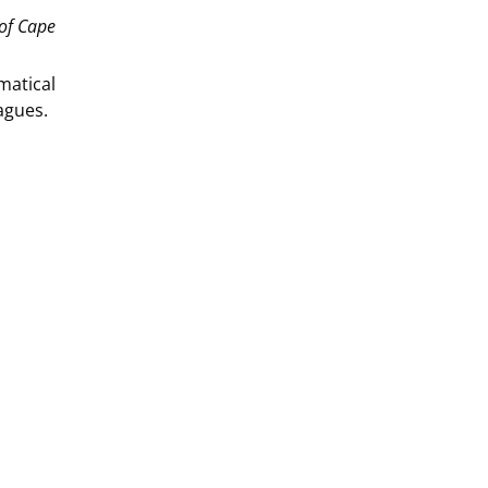
 of Cape
matical
agues.