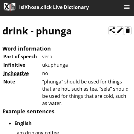
IsiXhosa.click Live Dictionary
drink
-
phunga
Word information
Part of speech
verb
Infinitive
ukuphunga
Inchoative
no
Note
"phunga" should be used for things
that are hot, such as tea. "sela" should
be used for things that are cold, such
as water.
Example sentences
English
I am drinking coffee.