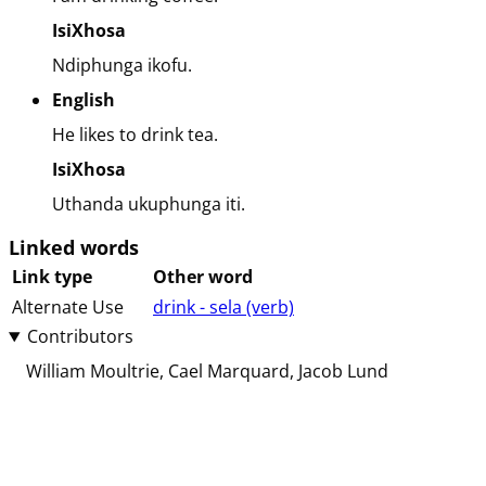
IsiXhosa
Ndiphunga ikofu.
English
He likes to drink tea.
IsiXhosa
Uthanda ukuphunga iti.
Linked words
Link type
Other word
Alternate Use
drink - sela (⁨⁩⁨⁩⁨⁩⁨⁩⁨verb⁩)
Contributors
William Moultrie
Cael Marquard
Jacob Lund