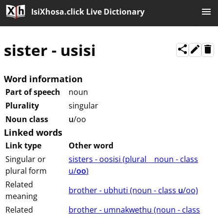
IsiXhosa.click Live Dictionary
sister
-
usisi
Word information
Part of speech
noun
Plurality
singular
Noun class
u
/oo
Linked words
Link type
Other word
Singular or
sisters - oosisi (⁨plural⁩ ⁨⁩ ⁨⁩ ⁨⁩ ⁨noun ⁨- class
plural form
⁨u/
oo
⁩⁩⁩)
Related
brother - ubhuti (⁨⁩⁨⁩⁨⁩⁨⁩⁨noun ⁨- class ⁨
u
/oo⁩⁩⁩)
meaning
Related
brother - umnakwethu (⁨⁩⁨⁩⁨⁩⁨⁩⁨noun ⁨- class