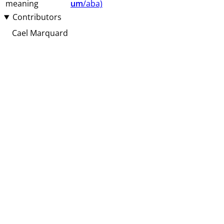
meaning
um
/aba⁩⁩⁩)
Contributors
Cael Marquard