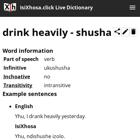
IsiXhosa.click Live Dictionary
drink heavily
-
shusha
Word information
Part of speech
verb
Infinitive
ukushusha
Inchoative
no
Transitivity
intransitive
Example sentences
English
Yhu, I drank heavily yesterday.
IsiXhosa
Yhu, ndishushe izolo.