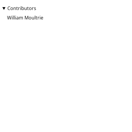
Contributors
William Moultrie