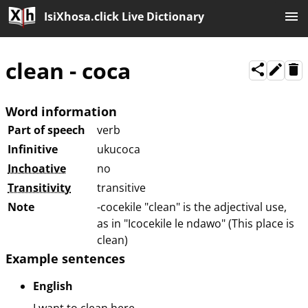
IsiXhosa.click Live Dictionary
clean
-
coca
Word information
Part of speech
verb
Infinitive
ukucoca
Inchoative
no
Transitivity
transitive
Note
-cocekile "clean" is the adjectival use,
as in "Icocekile le ndawo" (This place is
clean)
Example sentences
English