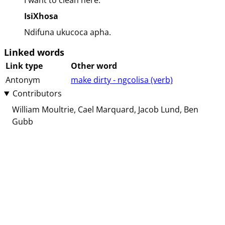
I want to clean here.
IsiXhosa
Ndifuna ukucoca apha.
Linked words
Link type
Other word
Antonym
make dirty - ngcolisa (⁨⁩⁨⁩⁨⁩⁨⁩⁨verb⁩)
Contributors
William Moultrie
Cael Marquard
Jacob Lund
Ben
Gubb