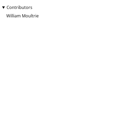
Contributors
William Moultrie