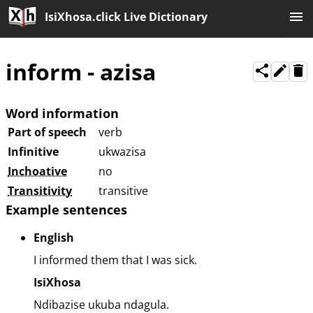
IsiXhosa.click Live Dictionary
inform
-
azisa
Word information
Part of speech
verb
Infinitive
ukwazisa
Inchoative
no
Transitivity
transitive
Example sentences
English
I informed them that I was sick.
IsiXhosa
Ndibazise ukuba ndagula.