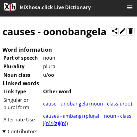
IsiXhosa.click Live Dictionary
causes
-
oonobangela
Word information
Part of speech
noun
Plurality
plural
Noun class
u/
oo
Linked words
Link type
Other word
Singular or
cause - unobangela (⁨⁩⁨⁩⁨⁩⁨⁩⁨noun ⁨- class ⁨
u
/oo⁩⁩⁩)
plural form
causes - iimbangi (⁨plural⁩ ⁨⁩ ⁨⁩ ⁨⁩ ⁨noun ⁨- class
Alternate Use
⁨i(n)/
i(z)i(n)
⁩⁩⁩)
Contributors