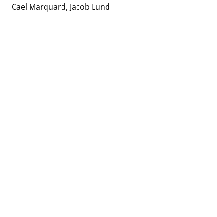
Cael Marquard
Jacob Lund