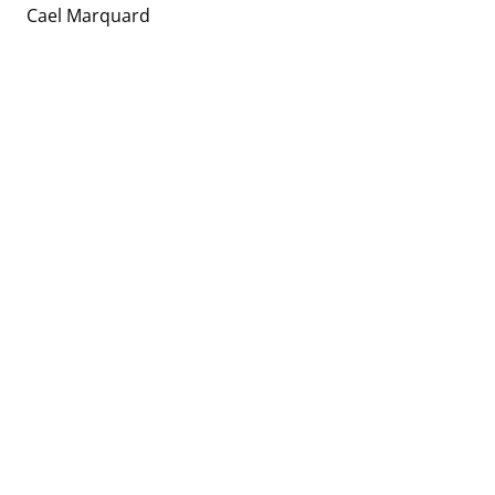
Cael Marquard