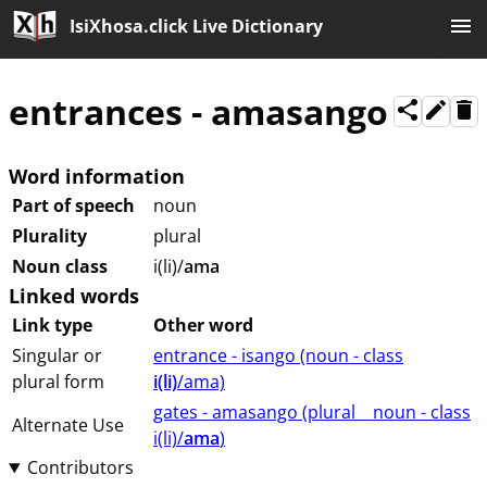
IsiXhosa.click Live Dictionary
entrances
-
amasango
Word information
Part of speech
noun
Plurality
plural
Noun class
i(li)/
ama
Linked words
Link type
Other word
Singular or
entrance - isango (⁨⁩⁨⁩⁨⁩⁨⁩⁨noun ⁨- class
plural form
i(li)
/ama⁩⁩⁩)
gates - amasango (⁨plural⁩ ⁨⁩ ⁨⁩ ⁨⁩ ⁨noun ⁨- class
Alternate Use
⁨i(li)/
ama
⁩⁩⁩)
Contributors