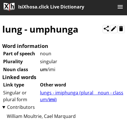
IsiXhosa.click Live Dictionary
lung
-
umphunga
Word information
Part of speech
noun
Plurality
singular
Noun class
um
/imi
Linked words
Link type
Other word
Singular or
lungs - imiphunga (⁨plural⁩ ⁨⁩ ⁨⁩ ⁨⁩ ⁨noun ⁨- class
plural form
⁨um/
imi
⁩⁩⁩)
Contributors
William Moultrie
Cael Marquard