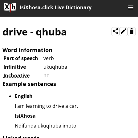
IsiXhosa.click Live Dictionary
drive
-
qhuba
Word information
Part of speech
verb
Infinitive
ukuqhuba
Inchoative
no
Example sentences
English
I am learning to drive a car.
IsiXhosa
Ndifunda ukuqhuba imoto.