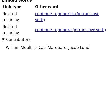
Linked words
Link type
Other word
Related
continue - qhubekeka (⁨⁩⁨⁩⁨⁩⁨intransitive⁩
meaning
⁨verb⁩)
Related
continue - qhubeka (⁨⁩⁨⁩⁨⁩⁨intransitive⁩ ⁨verb⁩)
meaning
Contributors
William Moultrie
Cael Marquard
Jacob Lund