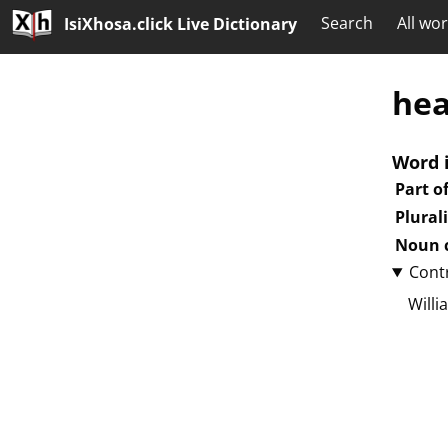
Search
All wo
IsiXhosa.click Live Dictionary
hea
Word 
Part o
Plural
Noun c
Cont
Willi