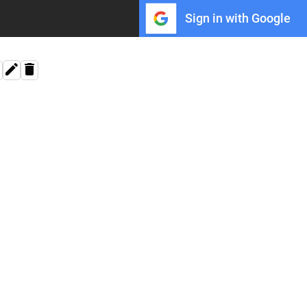
Sign in with Google