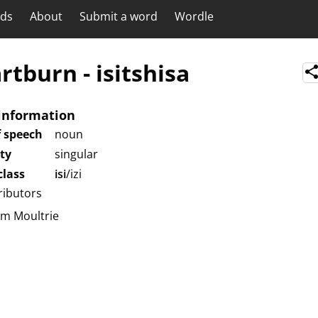
rds
About
Submit a word
Wordle
rtburn
-
isitshisa
information
f speech
noun
ity
singular
lass
isi
/izi
ributors
am Moultrie