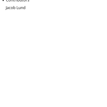
Contributors
Jacob Lund