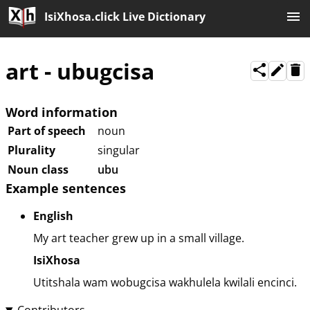
IsiXhosa.click Live Dictionary
art
-
ubugcisa
Word information
Part of speech
noun
Plurality
singular
Noun class
ubu
Example sentences
English
My art teacher grew up in a small village.
IsiXhosa
Utitshala wam wobugcisa wakhulela kwilali encinci.