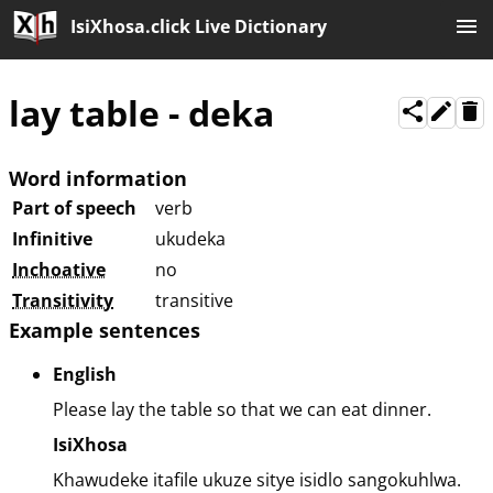
IsiXhosa.click Live Dictionary
lay table
-
deka
Word information
Part of speech
verb
Infinitive
ukudeka
Inchoative
no
Transitivity
transitive
Example sentences
English
Please lay the table so that we can eat dinner.
IsiXhosa
Khawudeke itafile ukuze sitye isidlo sangokuhlwa.