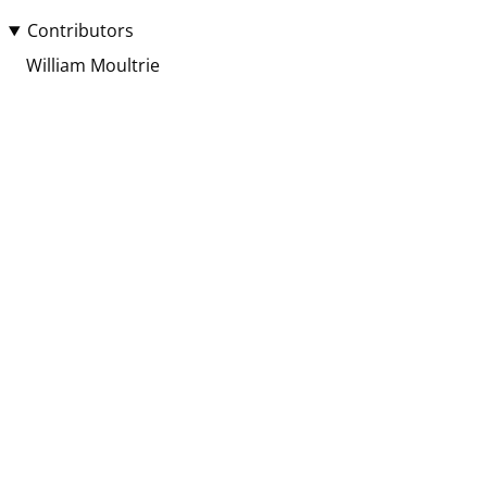
Contributors
William Moultrie