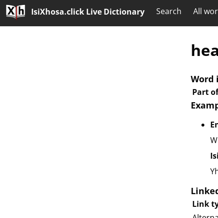
Search
All wo
IsiXhosa.click Live Dictionary
he
Word 
Part o
Examp
E
Wo
I
Yh
Linke
Link t
Altern