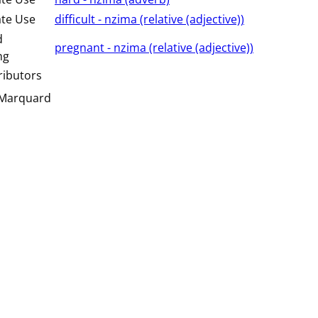
ate Use
difficult - nzima (⁨⁩⁨⁩⁨⁩⁨⁩⁨relative (adjective)⁩)
d
pregnant - nzima (⁨⁩⁨⁩⁨⁩⁨⁩⁨relative (adjective)⁩)
ng
ributors
 Marquard