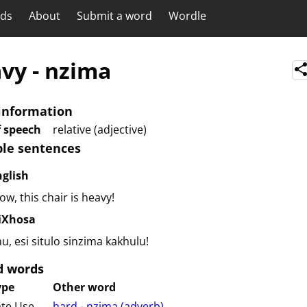
rds
About
Submit a word
Wordle
avy
-
nzima
information
f speech
relative (adjective)
le sentences
nglish
w, this chair is heavy!
siXhosa
u, esi situlo sinzima kakhulu!
d words
ype
Other word
ate Use
hard - nzima (⁨⁩⁨⁩⁨⁩⁨⁩⁨adverb⁩)