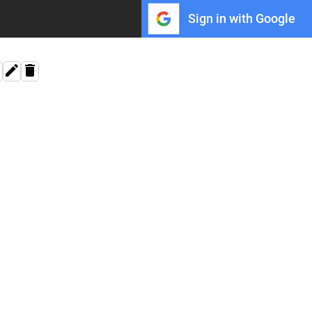
Sign in with Google