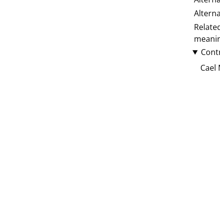
Altern
Relate
meani
Cont
Cael