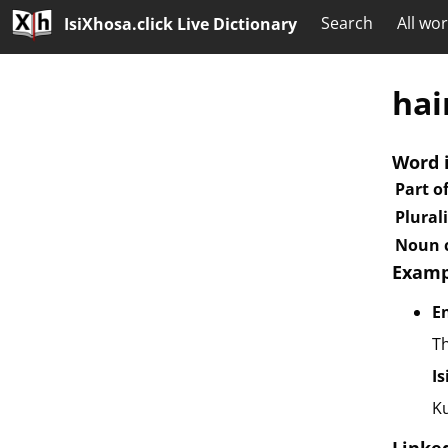
Search
All wo
IsiXhosa.click Live Dictionary
hai
Word 
Part o
Plural
Noun c
Examp
E
Th
I
K