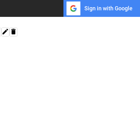
Sign in with Google