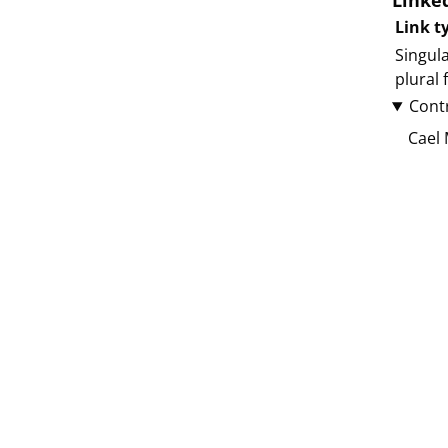
Linke
Link t
Singula
plural
Cont
Cael