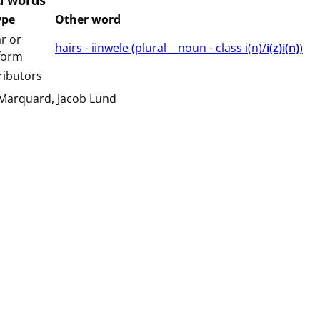
d words
ype
Other word
r or
hairs - iinwele (⁨plural⁩ ⁨⁩ ⁨⁩ ⁨⁩ ⁨noun ⁨- class ⁨i(n)/
i(z)i(n)
⁩⁩⁩)
 form
ributors
 Marquard
Jacob Lund