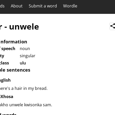
rds
About
Submit a word
Wordle
r
-
unwele
information
f speech
noun
ity
singular
lass
ulu
le sentences
nglish
ere's a hair in my bread.
siXhosa
ukho unwele kwisonka sam.