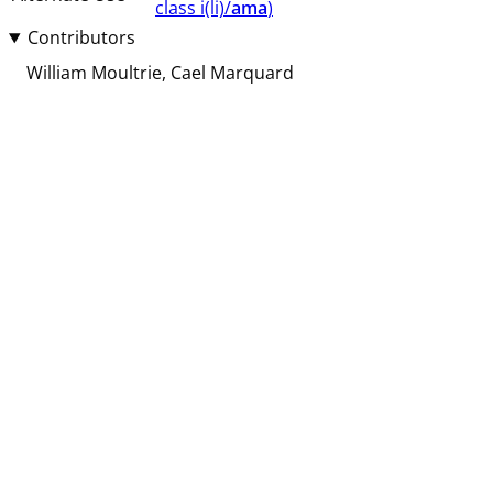
class ⁨i(li)/
ama
⁩⁩⁩)
Contributors
William Moultrie
Cael Marquard