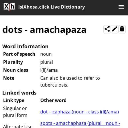
IsiXhosa.click Live Dictionary
dots
-
amachapaza
Word information
Part of speech
noun
Plurality
plural
Noun class
i(li)/
ama
Note
Can also be used to refer to
tuberculosis.
Linked words
Link type
Other word
Singular or
dot - icaphaza (⁨⁩⁨⁩⁨⁩⁨⁩⁨noun ⁨- class ⁨
i(li)
/ama⁩⁩⁩)
plural form
spots - amachaphaza (⁨plural⁩ ⁨⁩ ⁨⁩ ⁨⁩ ⁨noun ⁨-
Alternate Use